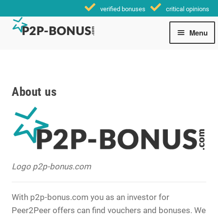
verified bonuses
critical opinions
Skip
Skip
Menu
to
to
navigation
content
Home
Exp
P2P plattform-Bonus
About us
chil
me
About us
Logo p2p-bonus.com
With p2p-bonus.com you as an investor for
Peer2Peer offers can find vouchers and bonuses. We