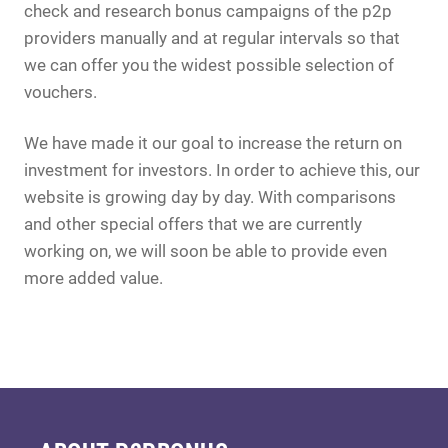
check and research bonus campaigns of the p2p
providers manually and at regular intervals so that
we can offer you the widest possible selection of
vouchers.
We have made it our goal to increase the return on
investment for investors. In order to achieve this, our
website is growing day by day. With comparisons
and other special offers that we are currently
working on, we will soon be able to provide even
more added value.