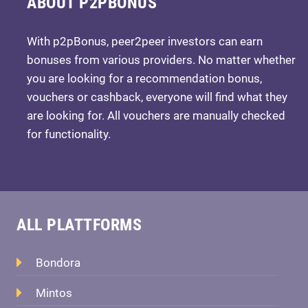
ABOUT P2PBONUS
With p2pBonus, peer2peer investors can earn
bonuses from various providers. No matter whether
you are looking for a recommendation bonus,
vouchers or cashback, everyone will find what they
are looking for. All vouchers are manually checked
for functionality.
ALL PLATTFORMS
Bondora
Mintos